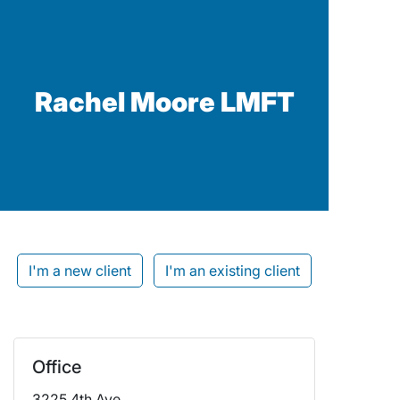
Rachel Moore LMFT
I'm a new client
I'm an existing client
Office
3225 4th Ave