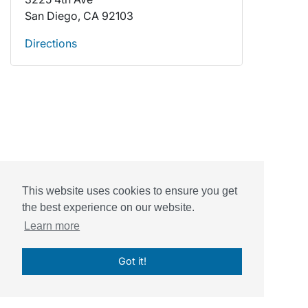
San Diego, CA 92103
Directions
This website uses cookies to ensure you get
the best experience on our website.
Powered by
Sessions Health
Learn more
© Sessions, Inc. 2026
Got it!